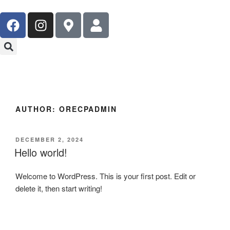
AUTHOR:
ORECPADMIN
DECEMBER 2, 2024
Hello world!
Welcome to WordPress. This is your first post. Edit or
delete it, then start writing!