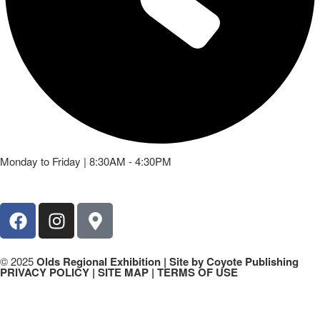
Monday to Friday | 8:30AM - 4:30PM
© 2025
Olds Regional Exhibition
| Site by Coyote Publishing
PRIVACY POLICY | SITE MAP | TERMS OF USE