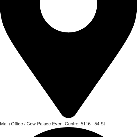
Main Office / Cow Palace Event Centre: 5116 - 54 St