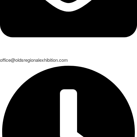
office@oldsregionalexhibition.com