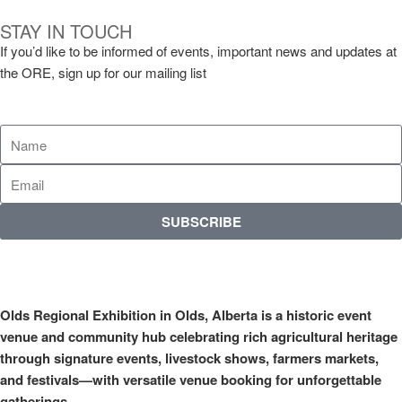
STAY IN TOUCH
If you’d like to be informed of events, important news and updates at
the ORE, sign up for our mailing list
SUBSCRIBE
Olds Regional Exhibition in Olds, Alberta is a historic event
venue and community hub celebrating rich agricultural heritage
through signature events, livestock shows, farmers markets,
and festivals—with versatile venue booking for unforgettable
gatherings.