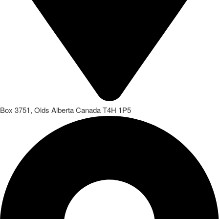
Box 3751, Olds Alberta Canada T4H 1P5