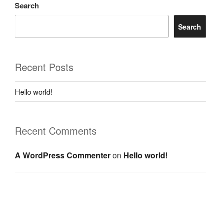
Search
Search
Recent Posts
Hello world!
Recent Comments
A WordPress Commenter
on
Hello world!