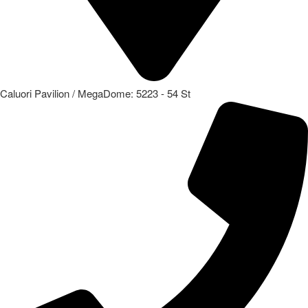
Caluori Pavilion / MegaDome: 5223 - 54 St