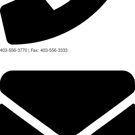
403-556-3770 | Fax: 403-556-3333