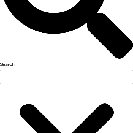
Search