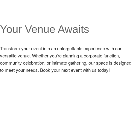
Your Venue Awaits
Transform your event into an unforgettable experience with our
versatile venue. Whether you’re planning a corporate function,
community celebration, or intimate gathering, our space is designed
to meet your needs. Book your next event with us today!