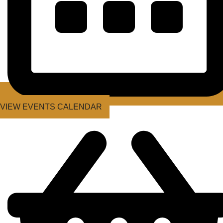
VIEW EVENTS CALENDAR