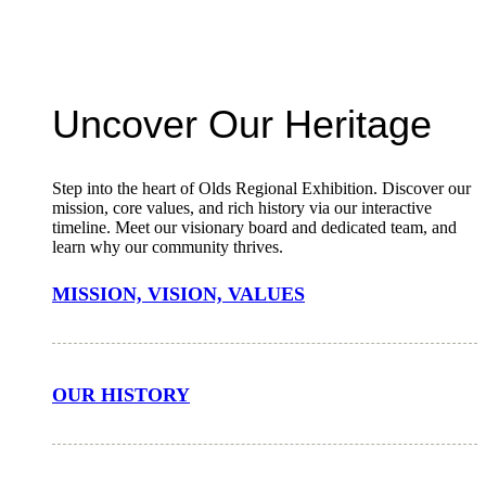
Uncover Our Heritage
Step into the heart of Olds Regional Exhibition. Discover our
mission, core values, and rich history via our interactive
timeline. Meet our visionary board and dedicated team, and
learn why our community thrives.
MISSION, VISION, VALUES
OUR HISTORY