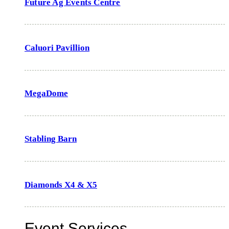
Future Ag Events Centre
Caluori Pavillion
MegaDome
Stabling Barn
Diamonds X4 & X5
Event Services