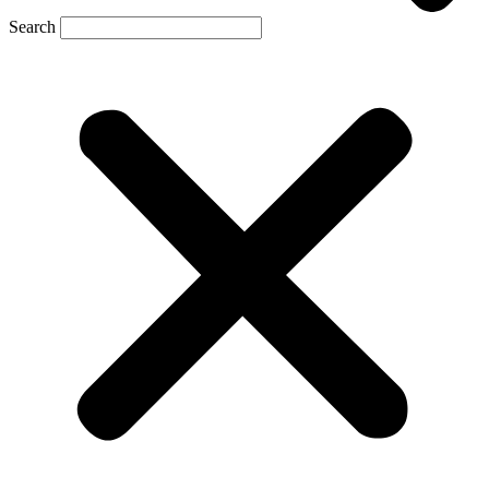
Search