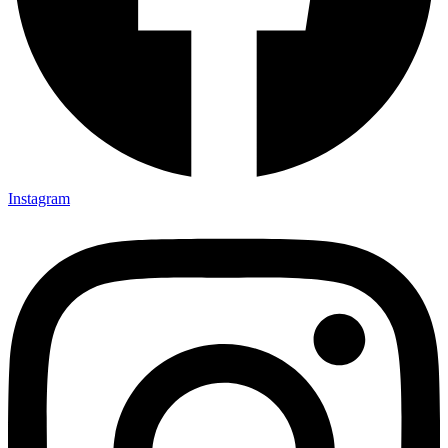
Instagram