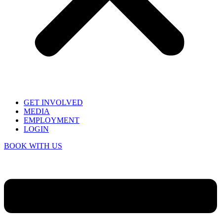
GET INVOLVED
MEDIA
EMPLOYMENT
LOGIN
BOOK WITH US