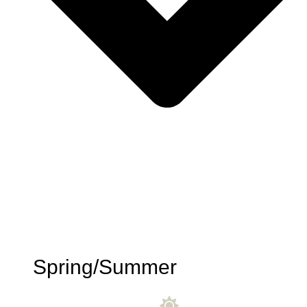
Spring/Summer