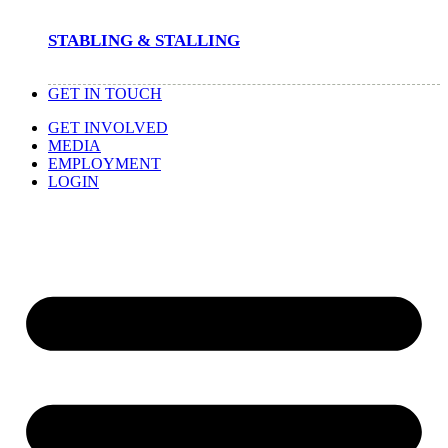
STABLING & STALLING
GET IN TOUCH
GET INVOLVED
MEDIA
EMPLOYMENT
LOGIN