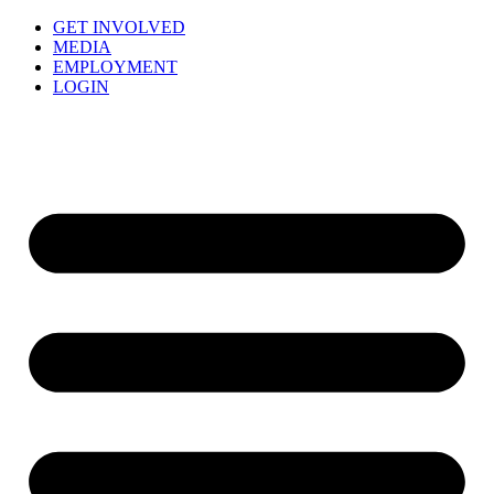
GET INVOLVED
MEDIA
EMPLOYMENT
LOGIN