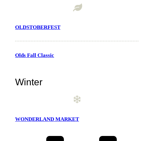
OLDSTOBERFEST
Olds Fall Classic
Winter
WONDERLAND MARKET