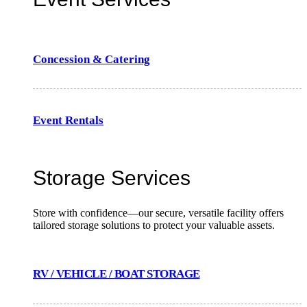
Concession & Catering
Event Rentals
Storage Services
Store with confidence—our secure, versatile facility offers
tailored storage solutions to protect your valuable assets.
RV / VEHICLE / BOAT STORAGE