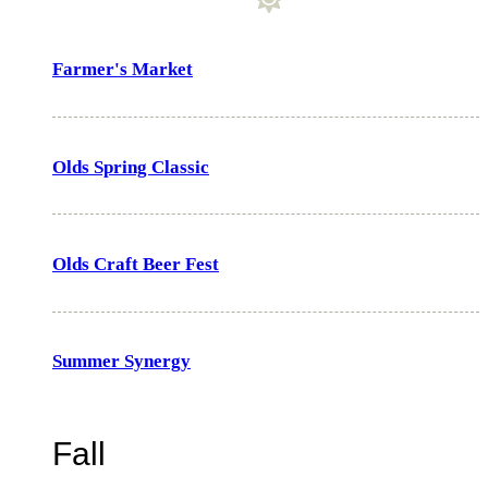
Farmer's Market
Olds Spring Classic
Olds Craft Beer Fest
Summer Synergy
Fall