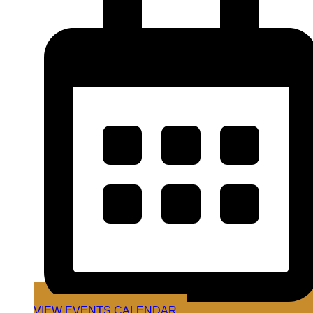
VIEW EVENTS CALENDAR