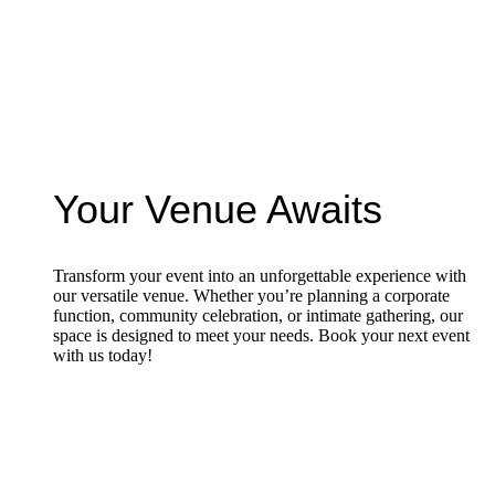
Your Venue Awaits
Transform your event into an unforgettable experience with
our versatile venue. Whether you’re planning a corporate
function, community celebration, or intimate gathering, our
space is designed to meet your needs. Book your next event
with us today!