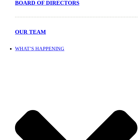
BOARD OF DIRECTORS
OUR TEAM
WHAT’S HAPPENING