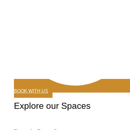
BOOK WITH US
Explore our Spaces