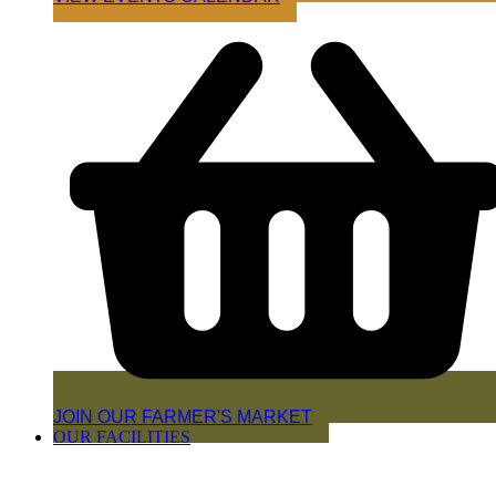
JOIN OUR FARMER'S MARKET
OUR FACILITIES