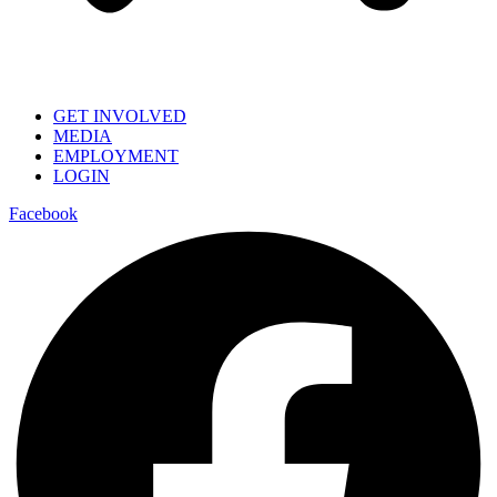
GET INVOLVED
MEDIA
EMPLOYMENT
LOGIN
Facebook