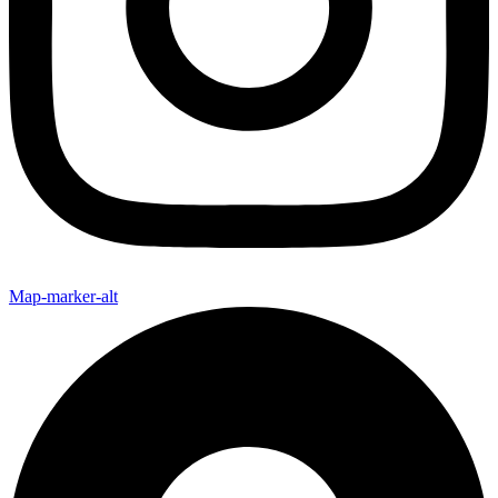
Map-marker-alt