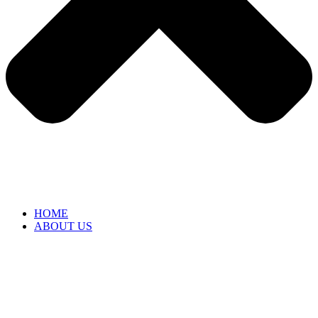
HOME
ABOUT US