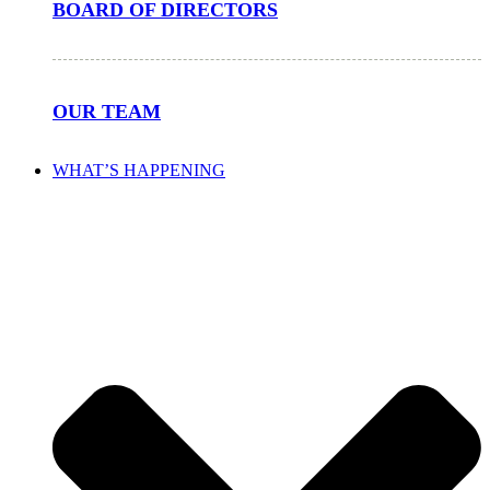
BOARD OF DIRECTORS
OUR TEAM
WHAT’S HAPPENING