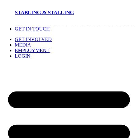
STABLING & STALLING
GET IN TOUCH
GET INVOLVED
MEDIA
EMPLOYMENT
LOGIN