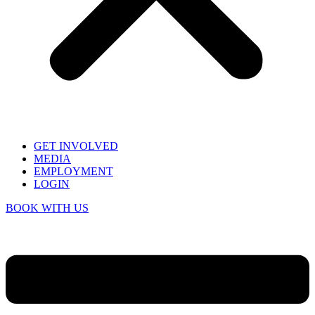
GET INVOLVED
MEDIA
EMPLOYMENT
LOGIN
BOOK WITH US