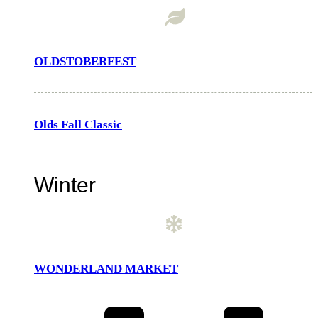
OLDSTOBERFEST
Olds Fall Classic
Winter
WONDERLAND MARKET