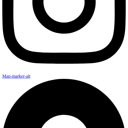
Map-marker-alt