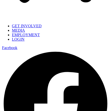
GET INVOLVED
MEDIA
EMPLOYMENT
LOGIN
Facebook