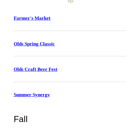
Farmer's Market
Olds Spring Classic
Olds Craft Beer Fest
Summer Synergy
Fall