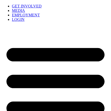
GET INVOLVED
MEDIA
EMPLOYMENT
LOGIN