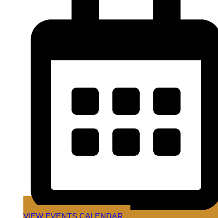
VIEW EVENTS CALENDAR