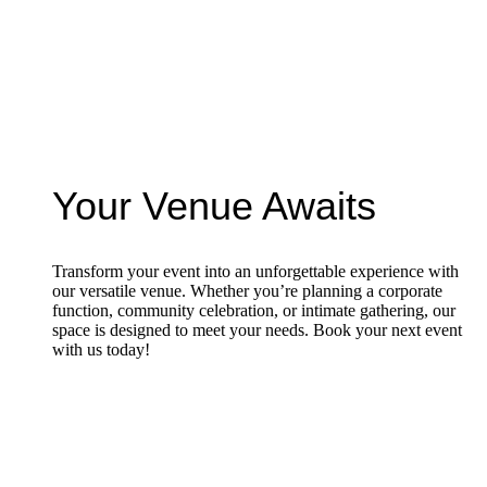
Your Venue Awaits
Transform your event into an unforgettable experience with
our versatile venue. Whether you’re planning a corporate
function, community celebration, or intimate gathering, our
space is designed to meet your needs. Book your next event
with us today!