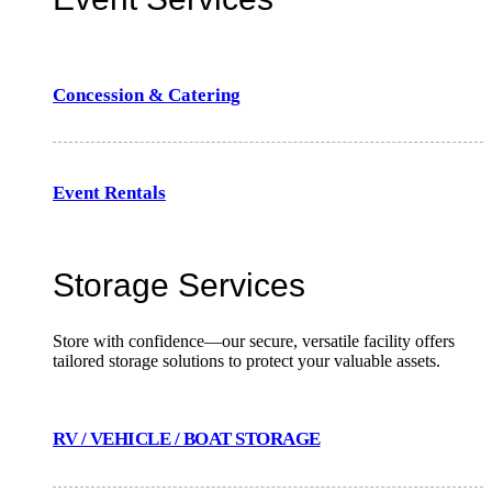
Concession & Catering
Event Rentals
Storage Services
Store with confidence—our secure, versatile facility offers
tailored storage solutions to protect your valuable assets.
RV / VEHICLE / BOAT STORAGE