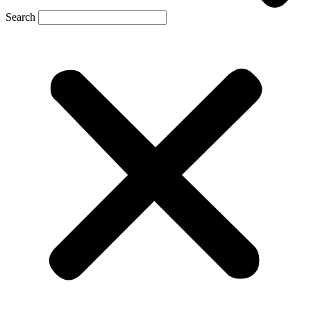
Search