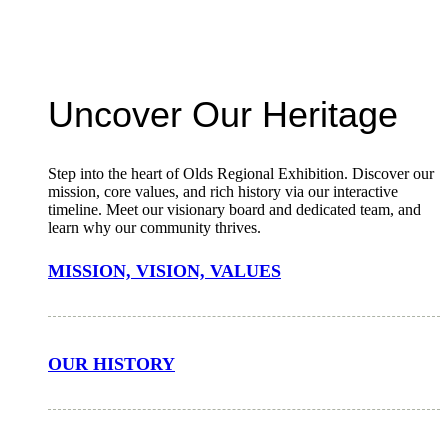
Uncover Our Heritage
Step into the heart of Olds Regional Exhibition. Discover our
mission, core values, and rich history via our interactive
timeline. Meet our visionary board and dedicated team, and
learn why our community thrives.
MISSION, VISION, VALUES
OUR HISTORY