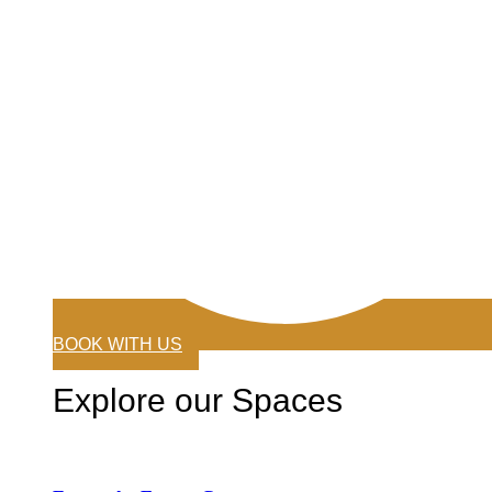
BOOK WITH US
Explore our Spaces