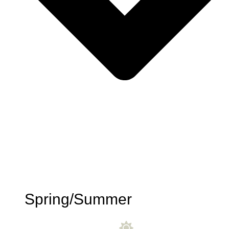
Spring/Summer