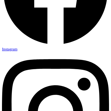
Instagram