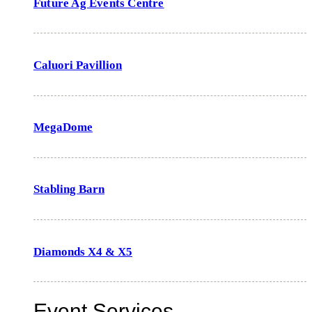
Future Ag Events Centre
Caluori Pavillion
MegaDome
Stabling Barn
Diamonds X4 & X5
Event Services