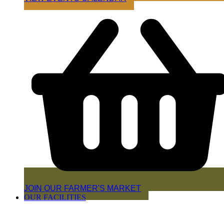
JOIN OUR FARMER'S MARKET
OUR FACILITIES