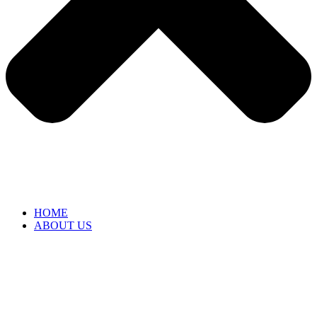
HOME
ABOUT US