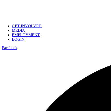
GET INVOLVED
MEDIA
EMPLOYMENT
LOGIN
Facebook