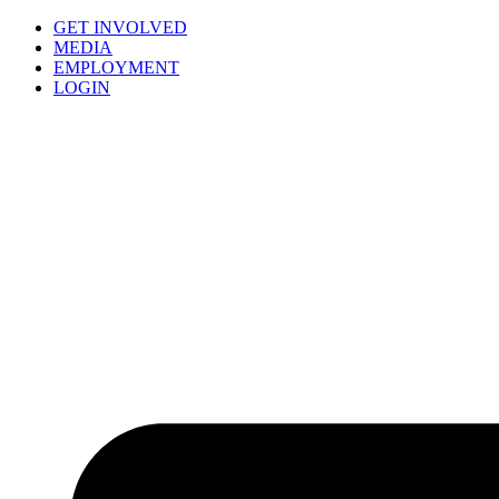
GET INVOLVED
MEDIA
EMPLOYMENT
LOGIN