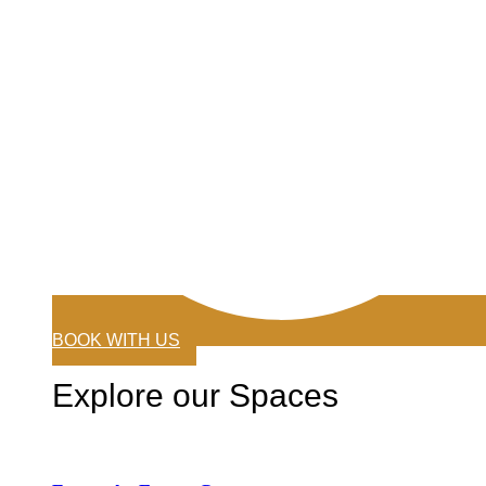
BOOK WITH US
Explore our Spaces