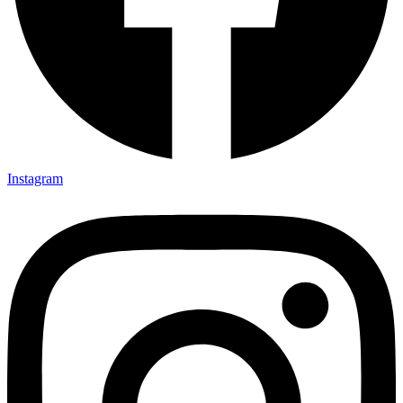
Instagram