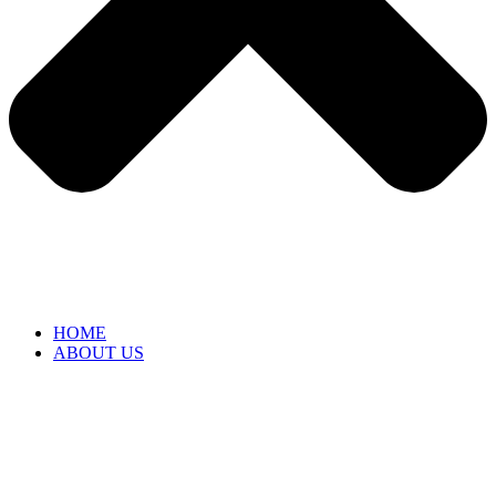
HOME
ABOUT US