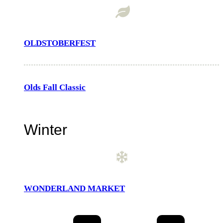
OLDSTOBERFEST
Olds Fall Classic
Winter
WONDERLAND MARKET