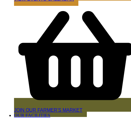
JOIN OUR FARMER'S MARKET
OUR FACILITIES