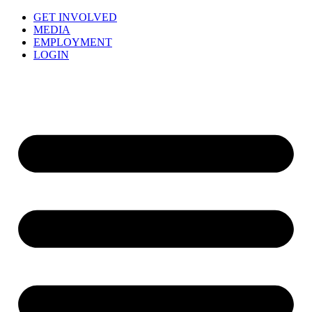
GET INVOLVED
MEDIA
EMPLOYMENT
LOGIN