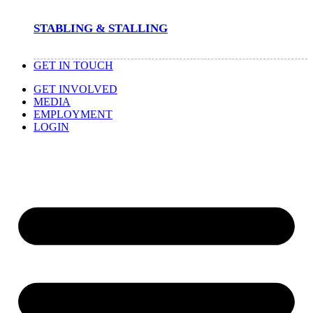
STABLING & STALLING
GET IN TOUCH
GET INVOLVED
MEDIA
EMPLOYMENT
LOGIN