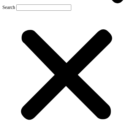
Search