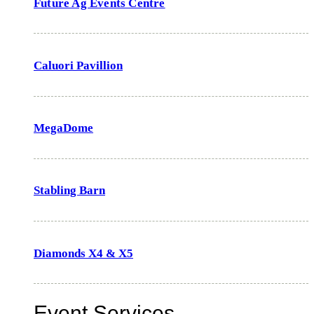
Future Ag Events Centre
Caluori Pavillion
MegaDome
Stabling Barn
Diamonds X4 & X5
Event Services