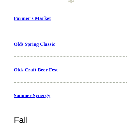
Farmer's Market
Olds Spring Classic
Olds Craft Beer Fest
Summer Synergy
Fall