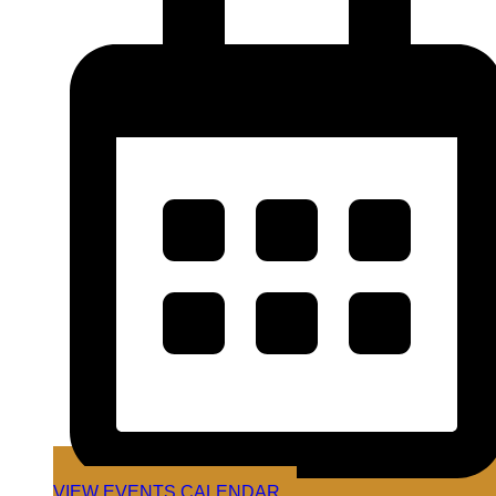
VIEW EVENTS CALENDAR