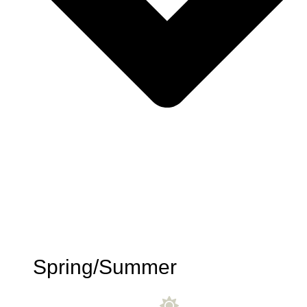
Spring/Summer