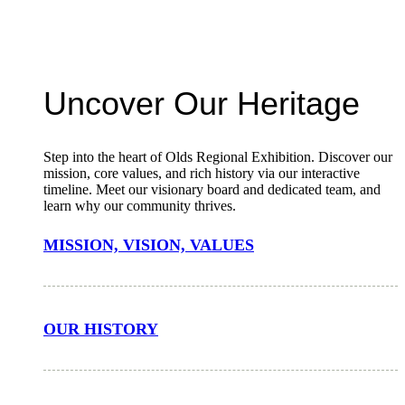
Uncover Our Heritage
Step into the heart of Olds Regional Exhibition. Discover our
mission, core values, and rich history via our interactive
timeline. Meet our visionary board and dedicated team, and
learn why our community thrives.
MISSION, VISION, VALUES
OUR HISTORY