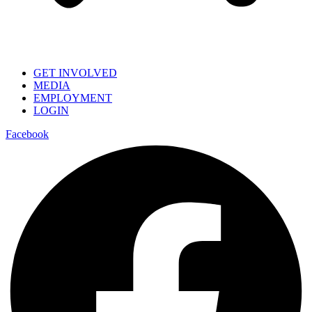
GET INVOLVED
MEDIA
EMPLOYMENT
LOGIN
Facebook