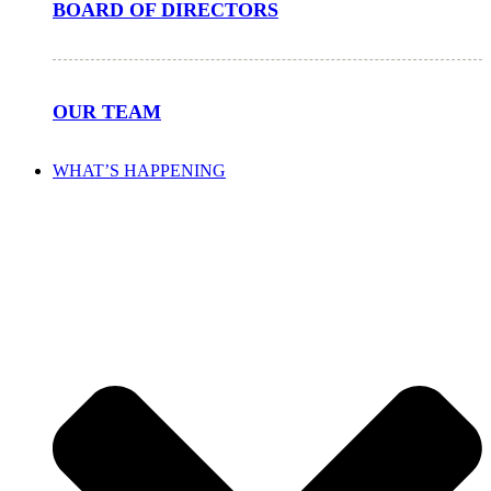
BOARD OF DIRECTORS
OUR TEAM
WHAT’S HAPPENING