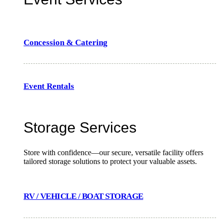
Concession & Catering
Event Rentals
Storage Services
Store with confidence—our secure, versatile facility offers
tailored storage solutions to protect your valuable assets.
RV / VEHICLE / BOAT STORAGE