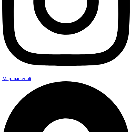
Map-marker-alt