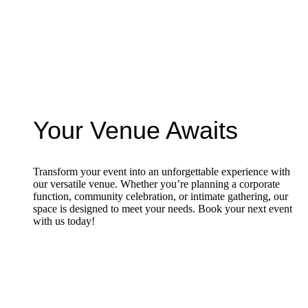
Your Venue Awaits
Transform your event into an unforgettable experience with
our versatile venue. Whether you’re planning a corporate
function, community celebration, or intimate gathering, our
space is designed to meet your needs. Book your next event
with us today!