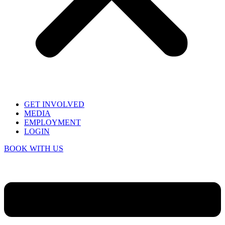
GET INVOLVED
MEDIA
EMPLOYMENT
LOGIN
BOOK WITH US