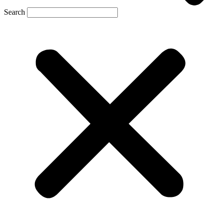
Search