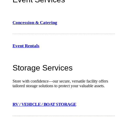
Concession & Catering
Event Rentals
Storage Services
Store with confidence—our secure, versatile facility offers
tailored storage solutions to protect your valuable assets.
RV / VEHICLE / BOAT STORAGE