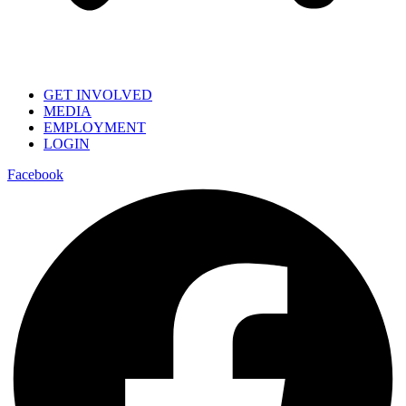
GET INVOLVED
MEDIA
EMPLOYMENT
LOGIN
Facebook