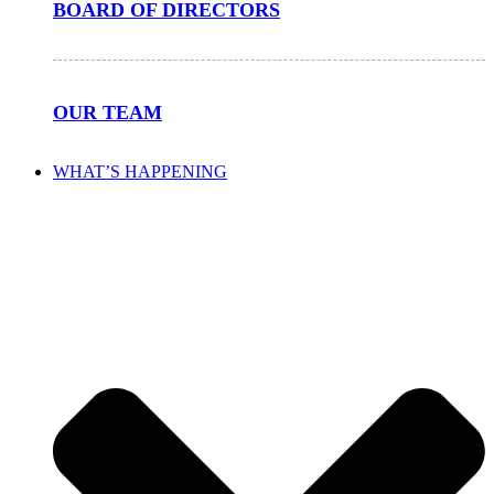
BOARD OF DIRECTORS
OUR TEAM
WHAT’S HAPPENING