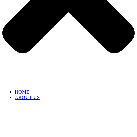
HOME
ABOUT US