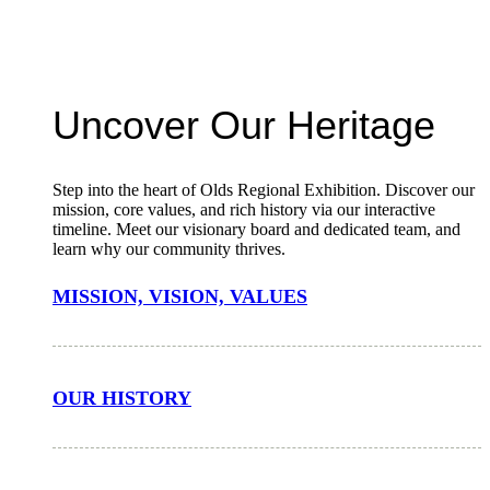
Uncover Our Heritage
Step into the heart of Olds Regional Exhibition. Discover our
mission, core values, and rich history via our interactive
timeline. Meet our visionary board and dedicated team, and
learn why our community thrives.
MISSION, VISION, VALUES
OUR HISTORY