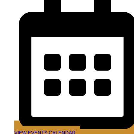
VIEW EVENTS CALENDAR