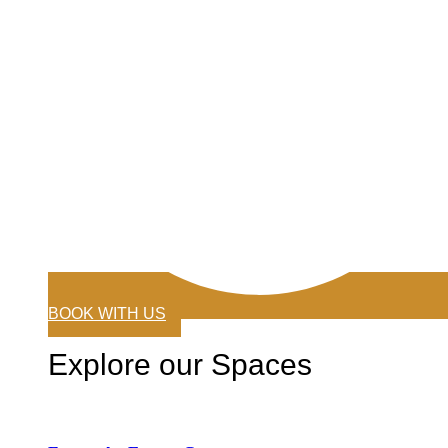
BOOK WITH US
Explore our Spaces