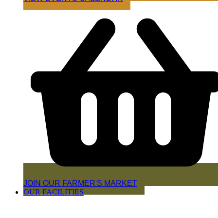
JOIN OUR FARMER'S MARKET
OUR FACILITIES