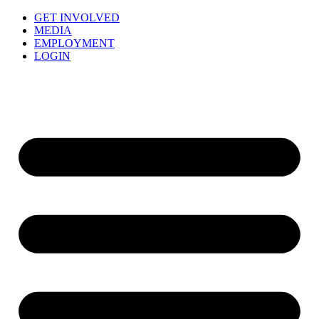
GET INVOLVED
MEDIA
EMPLOYMENT
LOGIN