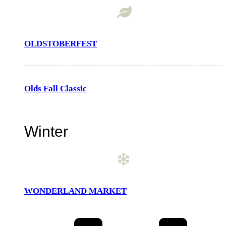
OLDSTOBERFEST
Olds Fall Classic
Winter
WONDERLAND MARKET