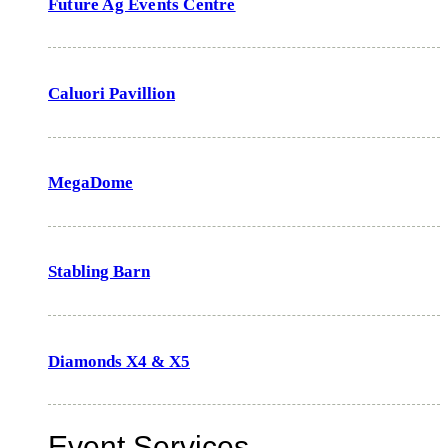
Future Ag Events Centre
Caluori Pavillion
MegaDome
Stabling Barn
Diamonds X4 & X5
Event Services