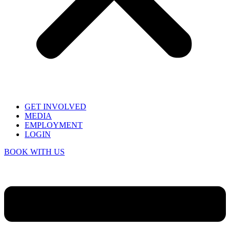
GET INVOLVED
MEDIA
EMPLOYMENT
LOGIN
BOOK WITH US