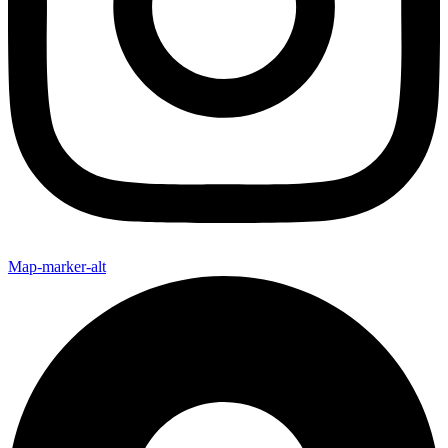
Map-marker-alt