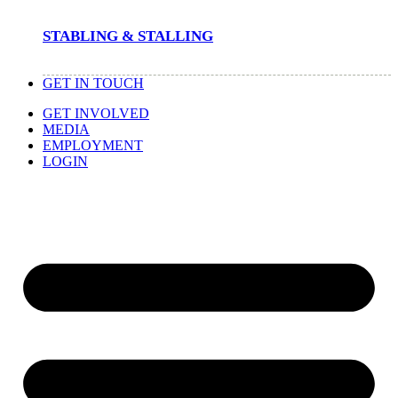
STABLING & STALLING
GET IN TOUCH
GET INVOLVED
MEDIA
EMPLOYMENT
LOGIN