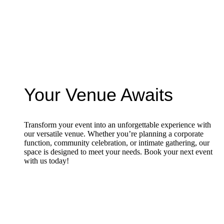
Your Venue Awaits
Transform your event into an unforgettable experience with
our versatile venue. Whether you’re planning a corporate
function, community celebration, or intimate gathering, our
space is designed to meet your needs. Book your next event
with us today!