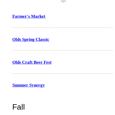
Farmer's Market
Olds Spring Classic
Olds Craft Beer Fest
Summer Synergy
Fall