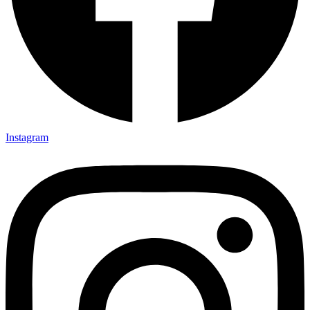
Instagram