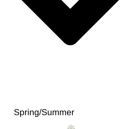
Spring/Summer